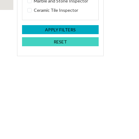
Marble and Stone Inspector
Ceramic Tile Inspector
APPLY FILTERS
RESET