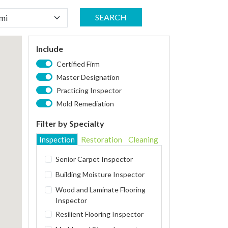
SEARCH
Include
Certified Firm
Master Designation
Practicing Inspector
Mold Remediation
Filter by Specialty
Inspection
Restoration
Cleaning
Senior Carpet Inspector
Building Moisture Inspector
Wood and Laminate Flooring
Inspector
Resilient Flooring Inspector